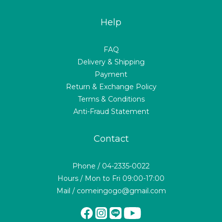
Help
FAQ
Delivery & Shipping
Payment
Return & Exchange Policy
Terms & Conditions
Anti-Fraud Statement
Contact
Phone / 04-2335-0022
Hours / Mon to Fri 09:00-17:00
Mail / comeingogo@gmail.com