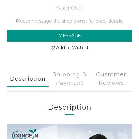
Sold Out
Please message the shop owner for order details.
MESSAGE
Add to Wishlist
Shipping &
Customer
Description
Payment
Reviews
Description