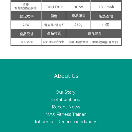
About Us
Our Story
Collaborations
Recent News
MAX Fitness Trainer
Influencer Recommendations