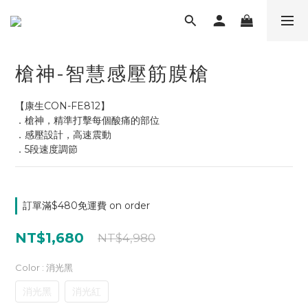
槍神-智慧感壓筋膜槍
【康生CON-FE812】
．槍神，精準打擊每個酸痛的部位
．感壓設計，高速震動
．5段速度調節
訂單滿$480免運費 on order
NT$1,680
NT$4,980
Color
: 消光黑
消光黑
消光紅