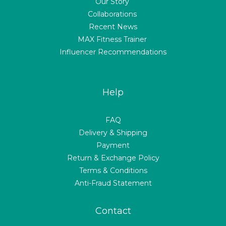
Our Story
Collaborations
Recent News
MAX Fitness Trainer
Influencer Recommendations
Help
FAQ
Delivery & Shipping
Payment
Return & Exchange Policy
Terms & Conditions
Anti-Fraud Statement
Contact