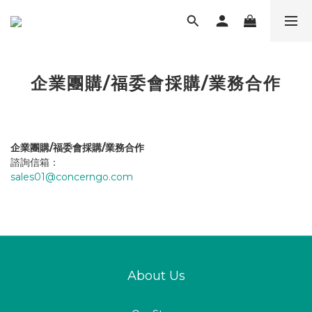
企業團購/福委會採購/業務合作
企業團購/福委會採購/業務合作
諮詢信箱：
sales01@concerngo.com
About Us