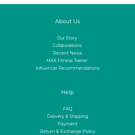
About Us
Our Story
Collaborations
Recent News
MAX Fitness Trainer
Influencer Recommendations
Help
FAQ
Delivery & Shipping
Payment
Return & Exchange Policy