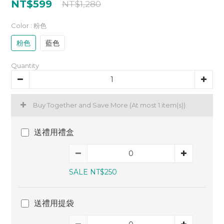
NT$599
NT$1,280
Color
: 粉色
粉色
藍色
Quantity
Buy Together and Save More
(At most 1 item(s))
送禮用禮盒
SALE NT$250
送禮用提袋