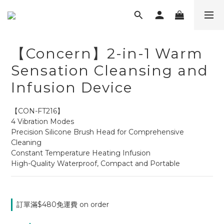
【Concern】2-in-1 Warm
Sensation Cleansing and
Infusion Device
【CON-FT216】
4 Vibration Modes
Precision Silicone Brush Head for Comprehensive 
Cleaning
Constant Temperature Heating Infusion
High-Quality Waterproof, Compact and Portable
訂單滿$480免運費 on order