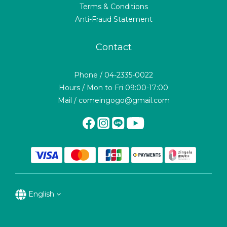
Terms & Conditions
Anti-Fraud Statement
Contact
Phone / 04-2335-0022
Hours / Mon to Fri 09:00-17:00
Mail / comeingogo@gmail.com
English