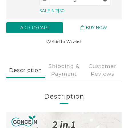
SALE NT$50
ADD TO CART
BUY NOW
Add to Wishlist
Shipping &
Customer
Description
Payment
Reviews
Description