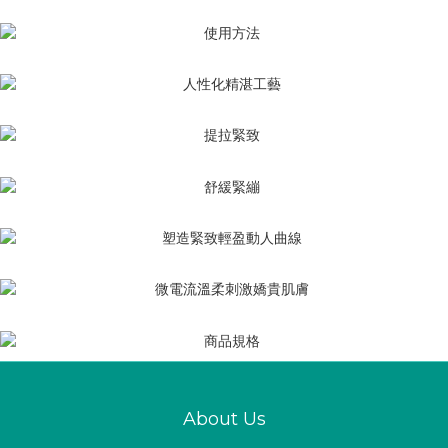
About Us