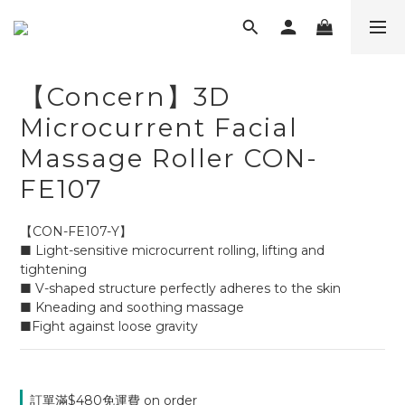
【Concern】3D
Microcurrent Facial
Massage Roller CON-
FE107
【CON-FE107-Y】
■ Light-sensitive microcurrent rolling, lifting and 
tightening
■ V-shaped structure perfectly adheres to the skin
■ Kneading and soothing massage
■Fight against loose gravity
訂單滿$480免運費 on order