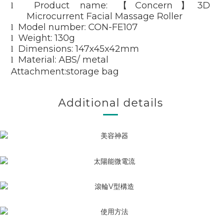
Product name:
Concern
3D
l
【
】
Microcurrent Facial Massage Roller
Model number: CON-FE107
l
Weight: 130g
l
Dimensions: 147x45x42mm
l
Material: ABS/ metal
l
Attachment:storage bag
Additional details