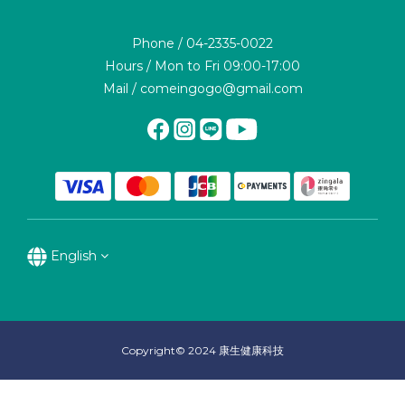
Phone / 04-2335-0022
Hours / Mon to Fri 09:00-17:00
Mail / comeingogo@gmail.com
English
Copyright© 2024 康生健康科技
BUY NOW