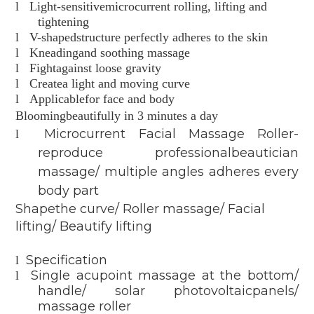
l
Light-sensitivemicrocurrent rolling, lifting and
tightening
l
V-shapedstructure perfectly adheres to the skin
l
Kneadingand soothing massage
l
Fightagainst loose gravity
l
Createa light and moving curve
l
Applicablefor face and body
Bloomingbeautifully in 3 minutes a day
Microcurrent Facial Massage Roller-
l
reproduce professionalbeautician
massage/ multiple angles adheres every
body part
Shapethe curve/ Roller massage/ Facial
lifting/ Beautify lifting
Specification
l
Single acupoint massage at the bottom/
l
handle/ solar photovoltaicpanels/
massage roller