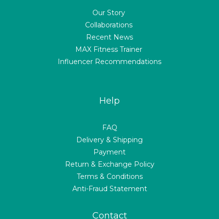
Our Story
Collaborations
Recent News
MAX Fitness Trainer
Influencer Recommendations
Help
FAQ
Delivery & Shipping
Payment
Return & Exchange Policy
Terms & Conditions
Anti-Fraud Statement
Contact