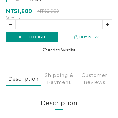
NT$1,680
NT$2,980
Quantity
ADD TO CART
BUY NOW
Add to Wishlist
Shipping &
Customer
Description
Payment
Reviews
Description