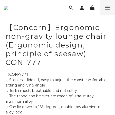
【Concern】Ergonomic
non-gravity lounge chair
(Ergonomic design,
principle of seesaw)
CON-777
【CON-777】
．Stepless slide rail, easy to adjust the most comfortable 
sitting and lying angle
．Teslin mesh, breathable and not sultry
．The tripod and bracket are made of ultra-sturdy 
aluminum alloy
．Can lie down to 165 degrees, double row aluminum 
alloy lock