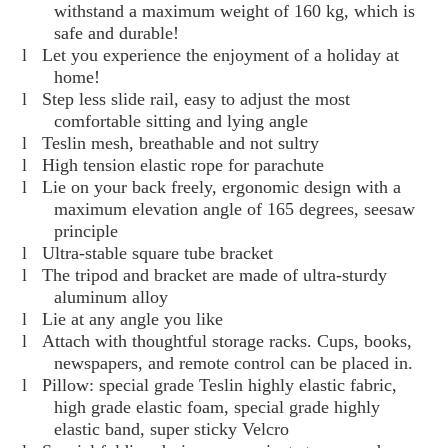
withstand a maximum weight of 160 kg, which is
safe and durable!
l
Let you experience the enjoyment of a holiday at
home!
l
Step less slide rail, easy to adjust the most
comfortable sitting and lying angle
l
Teslin mesh, breathable and not sultry
l
High tension elastic rope for parachute
l
Lie on your back freely, ergonomic design with a
maximum elevation angle of 165 degrees, seesaw
principle
l
Ultra-stable square tube bracket
l
The tripod and bracket are made of ultra-sturdy
aluminum alloy
l
Lie at any angle you like
l
Attach with thoughtful storage racks. Cups, books,
newspapers, and remote control can be placed in.
l
Pillow: special grade Teslin highly elastic fabric,
high grade elastic foam, special grade highly
elastic band, super sticky Velcro