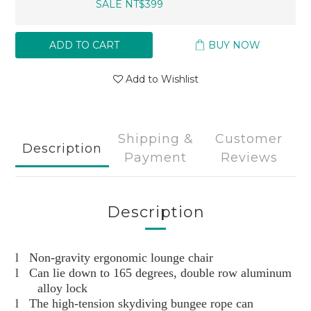
SALE NT$399
ADD TO CART
BUY NOW
Add to Wishlist
Shipping &
Customer
Description
Payment
Reviews
Description
l
Non-gravity ergonomic lounge chair
l
Can lie down to 165 degrees, double row aluminum
alloy lock
l
The high-tension skydiving bungee rope can