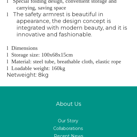
l
Special folding design, convenient storage and
carrying, saving space
The safety armrest is beautiful in
l
appearance, the design concept is
integrated with modern beauty, and it is
innovative and fashionable.
l
Dimensions
l
Storage size: 100x68x15cm
l
Material: steel tube, breathable cloth, elastic rope
l
Loadable weight: 160kg
Netweight: 8kg
About Us
Our Story
Collaborations
Recent News