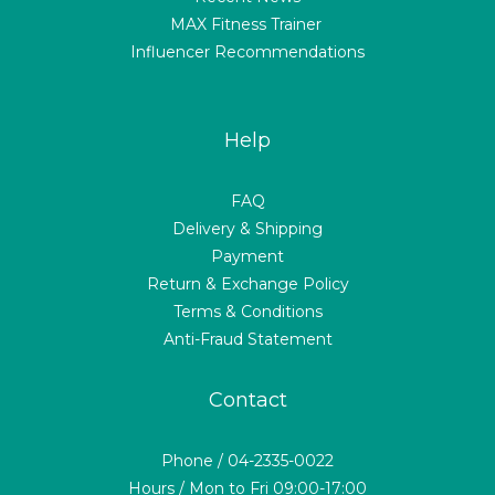
MAX Fitness Trainer
Influencer Recommendations
Help
FAQ
Delivery & Shipping
Payment
Return & Exchange Policy
Terms & Conditions
Anti-Fraud Statement
Contact
Phone / 04-2335-0022
Hours / Mon to Fri 09:00-17:00