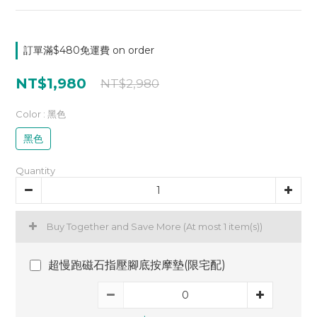
訂單滿$480免運費 on order
NT$1,980
NT$2,980
Color
: 黑色
黑色
Quantity
Buy Together and Save More
(At most 1 item(s))
超慢跑磁石指壓腳底按摩墊(限宅配)