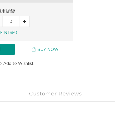
禮用提袋
E NT$50
T
BUY NOW
Add to Wishlist
Customer Reviews