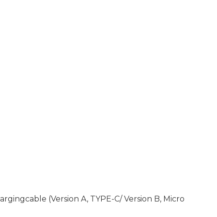
rgingcable (Version A, TYPE-C/ Version B, Micro