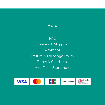
Help
FAQ
Delivery & Shipping
Payment
Return & Exchange Policy
Terms & Conditions
Anti-Fraud Statement