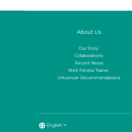
About Us
Our Story
Collaborations
Recent News
MAX Fitness Trainer
Influencer Recommendations
English