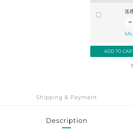
送
SAL
ADD TO CAR
Shipping & Payment
Description