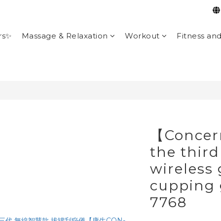
rs✨
Massage & Relaxation
Workout
Fitness an
【Concer
the third
wireless
cupping
7768