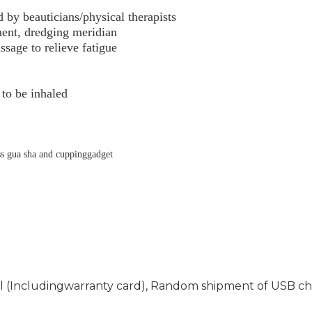
y beauticians/physical therapists
ment,
dredging meridian
sage to relieve fatigue
 to be inhaled
ss gua sha and cuppinggadget
l (Including
warranty card), Random shipment of USB cha