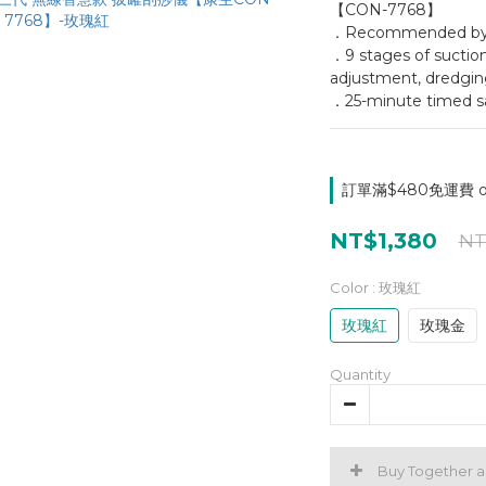
【CON-7768】
．Recommended by be
．9 stages of suction
adjustment, dredgin
．25-minute timed sa
訂單滿$480免運費 on
NT$1,380
NT
Color
: 玫瑰紅
玫瑰紅
玫瑰金
Quantity
Buy Together 