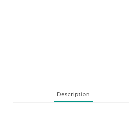
Description