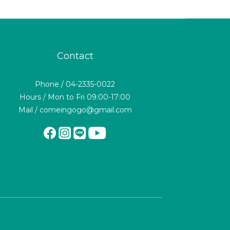
Contact
Phone / 04-2335-0022
Hours / Mon to Fri 09:00-17:00
Mail / comeingogo@gmail.com