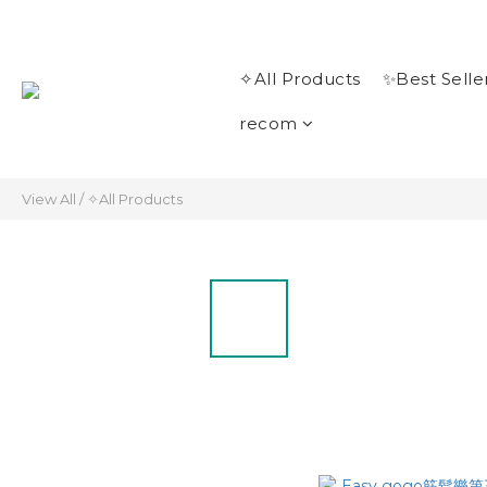
✧All Products
✨Best Selle
recom
View All
/
✧All Products