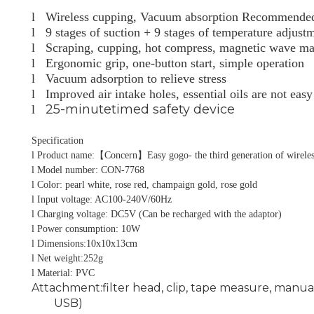
l
Wireless cupping, Vacuum absorption Recommended b
l
9 stages of suction + 9 stages of temperature adjust
l
Scraping, cupping, hot compress, magnetic wave mas
l
Ergonomic grip, one-button start, simple operation
l
Vacuum adsorption to relieve stress
l
Improved air intake holes, essential oils are not easy
25-minutetimed safety device
l
Specification
l
Product name:
【
Concern
】
Easy gogo- the third generation of wirele
l
Model number: CON-7768
l
Color: pearl white, rose red, champaign gold, rose gold
l
Input voltage: AC100-240V/60Hz
l
Charging voltage: DC5V (Can be recharged with the adaptor)
l
Power consumption: 10W
l
Dimensions:10x10x13cm
l
Net weight:252g
l
Material: PVC
Attachment:filter head, clip, tape measure, manua
USB)