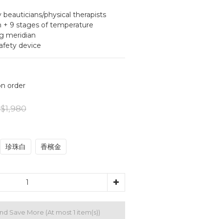
auticians/physical therapists
 + 9 stages of temperature 
g meridian
fety device
 order
$1,980
珍珠白
香檳金
and Save More
(At most 1 item(s))