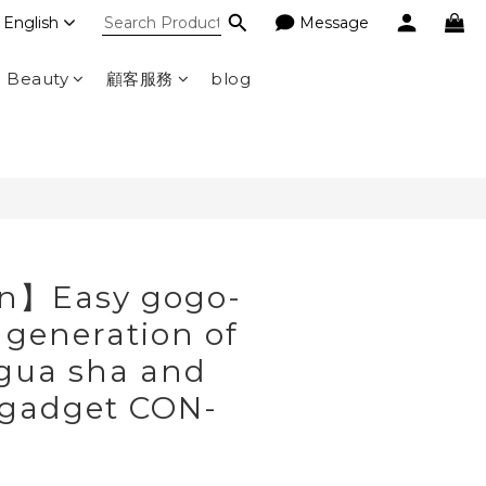
English
Message
BUY NOW
d Beauty
顧客服務
blog
n】Easy gogo-
 generation of
 gua sha and
 gadget CON-