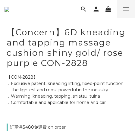
【Concern】6D kneading
and tapping massage
cushion shiny gold/ rose
purple CON-2828
【CON-2828】
．Exclusive patent, kneading lifting, fixed-point function
．The lightest and most powerful in the industry
．Warming, kneading, tapping, shiatsu, tuina
．Comfortable and applicable for home and car
訂單滿$480免運費 on order