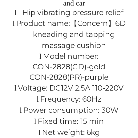
and car
Hip vibrating pressure relief
l
Product name:
Concern
6D
l
【
】
kneading and tapping
massage cushion
Model number:
l
CON-2828(GD)-gold
CON-2828(PR)-purple
Voltage: DC12V 2.5A 110-220V
l
Frequency: 60Hz
l
Power consumption: 30W
l
Fixed time: 15 min
l
Net weight: 6kg
l