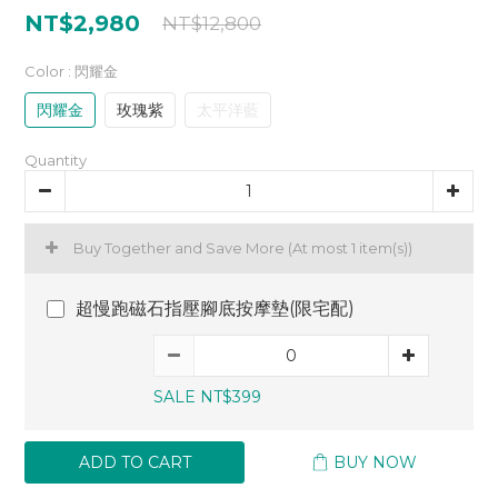
NT$2,980
NT$12,800
Color
: 閃耀金
閃耀金
玫瑰紫
太平洋藍
Quantity
Buy Together and Save More
(At most 1 item(s))
超慢跑磁石指壓腳底按摩墊(限宅配)
SALE NT$399
ADD TO CART
BUY NOW