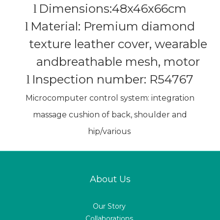
Dimensions:48x46x66cm
l
Material: Premium diamond
l
texture leather cover, wearable
andbreathable mesh, motor
Inspection number: R54767
l
Microcomputer control system: integration
massage cushion of back, shoulder and
hip/various
About Us
Our Story
Collaborations