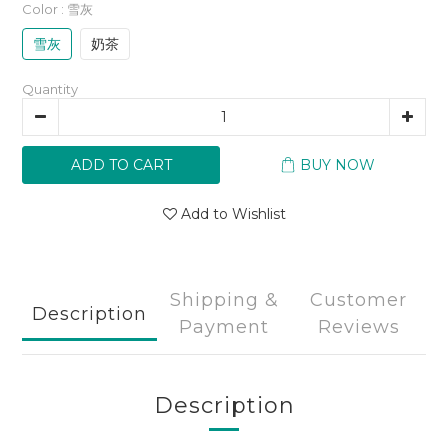
Color
: 雪灰
雪灰
奶茶
Quantity
ADD TO CART
BUY NOW
Add to Wishlist
Shipping &
Customer
Description
Payment
Reviews
Description