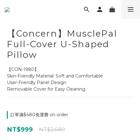
【Concern】MusclePal
Full-Cover U-Shaped
Pillow
【CON-1980】
Skin-Friendly Material: Soft and Comfortable
User-Friendly Panel Design
Removable Cover for Easy Cleaning
訂單滿$480免運費 on order
NT$999
NT$2,680