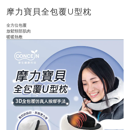
摩力寶貝全包覆U型枕
全方位包覆
放鬆頸部肌肉
暖暖熱敷