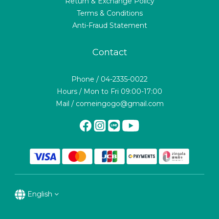
Return & Exchange Policy
Terms & Conditions
Anti-Fraud Statement
Contact
Phone / 04-2335-0022
Hours / Mon to Fri 09:00-17:00
Mail / comeingogo@gmail.com
English