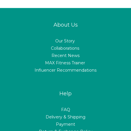
About Us
Our Story
Collaborations
Recent News
MAX Fitness Trainer
Influencer Recommendations
Help
FAQ
Delivery & Shipping
Payment