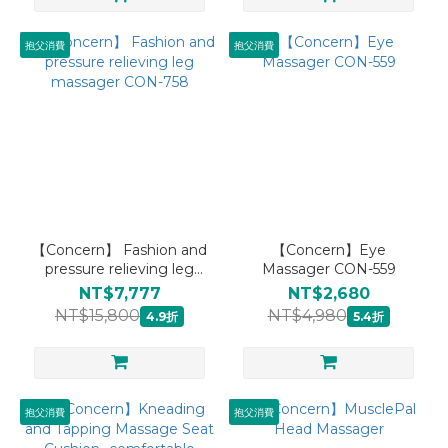
抱父消費
抱父消費
【Concern】 Fashion and
【Concern】Eye
pressure relieving leg
Massager CON-559
massager CON-758
NT$7,777
NT$2,680
NT$15,800
NT$4,980
4.9折
5.4折
抱父消費
抱父消費