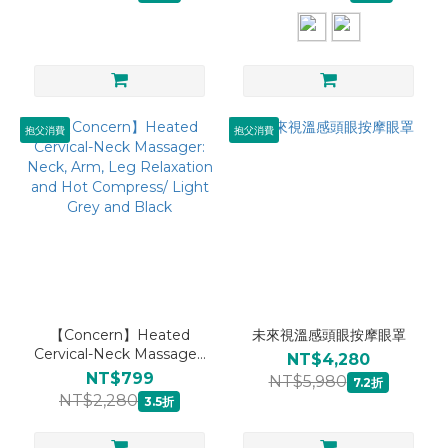
抱父消費
抱父消費
【Concern】Heated
未來視溫感頭眼按摩眼罩
Cervical-Neck Massager:
NT$4,280
Neck, Arm, Leg
NT$799
NT$5,980
7.2折
Relaxation and Hot
NT$2,280
3.5折
Compress/ Light Grey
and Black