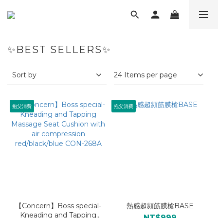
✨BEST SELLERS✨
Sort by
24 Items per page
抱父消費
抱父消費
【Concern】Boss special-
熱感超頻筋膜槍BASE
Kneading and Tapping
NT$999