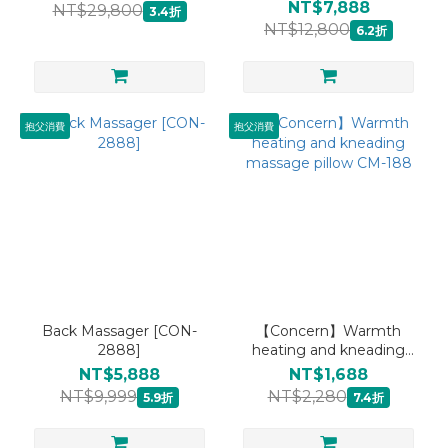
care Canadian log sauna
NT$7,888
NT$29,800
3.4折
bucket CON-366
NT$12,800
6.2折
抱父消費
抱父消費
Back Massager [CON-
【Concern】Warmth
2888]
heating and kneading
massage pillow CM-188
NT$5,888
NT$1,688
NT$9,999
NT$2,280
5.9折
7.4折