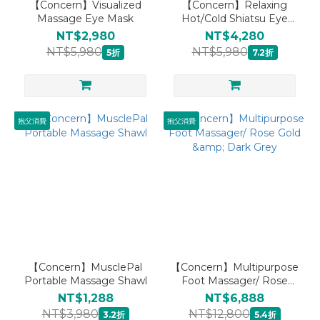
【Concern】Visualized
【Concern】Relaxing
Massage Eye Mask
Hot/Cold Shiatsu Eye
Mask
NT$2,980
NT$4,280
NT$5,980
NT$5,980
5折
7.2折
抱父消費
抱父消費
【Concern】MusclePal
【Concern】Multipurpose
Portable Massage Shawl
Foot Massager/ Rose
Gold & Dark Grey
NT$1,288
NT$6,888
NT$3,980
NT$12,800
3.2折
5.4折