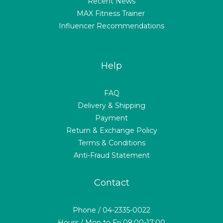
Recent News
MAX Fitness Trainer
Influencer Recommendations
Help
FAQ
Delivery & Shipping
Payment
Return & Exchange Policy
Terms & Conditions
Anti-Fraud Statement
Contact
Phone / 04-2335-0022
Hours / Mon to Fri 09:00-17:00