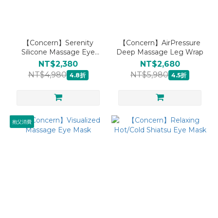
【Concern】Serenity
【Concern】AirPressure
Silicone Massage Eye
Deep Massage Leg Wrap
Mask
NT$2,380
NT$2,680
NT$4,980
NT$5,980
4.8折
4.5折
抱父消費