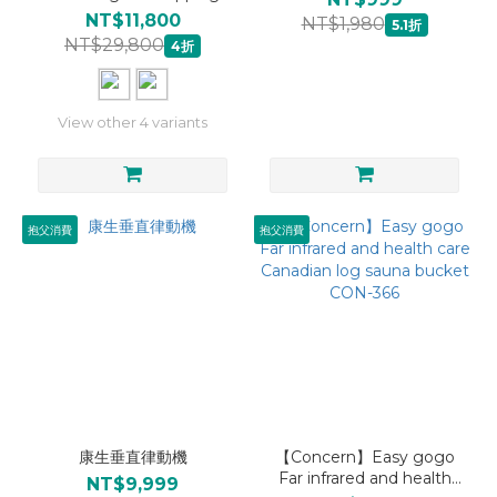
Massage Seat Cushion
NT$11,800
NT$1,980
5.1折
with air compression
NT$29,800
4折
red/black/blue CON-268A
View other 4 variants
抱父消費
抱父消費
康生垂直律動機
【Concern】Easy gogo
Far infrared and health
NT$9,999