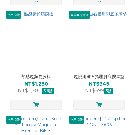
抱父消費
夏季健身舒緩
熱感超頻筋膜槍
超慢跑磁石指壓腳底按摩墊
NT$1,280
NT$349
NT$2,280
NT$699
5.6折
5折
抱父消費
抱父消費