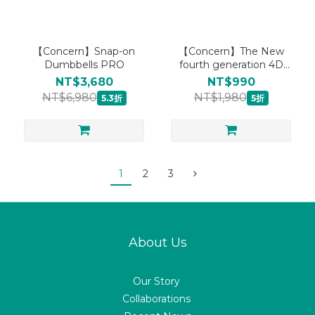
【Concern】Snap-on
【Concern】The New
Dumbbells PRO
fourth generation 4D
warm kneading massage
NT$3,680
NT$990
pillow CON-1288
NT$6,980
NT$1,980
5.3折
5折
1
2
3
About Us
Our Story
Collaborations