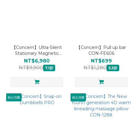
【Concern】Ultra-Silent
【Concern】Pull up bar
Stationary Magnetic
CON-FE606
Exercise Bikes
NT$6,980
NT$699
NT$9,900
NT$1,280
7.1折
5.5折
抱父消費
抱父消費