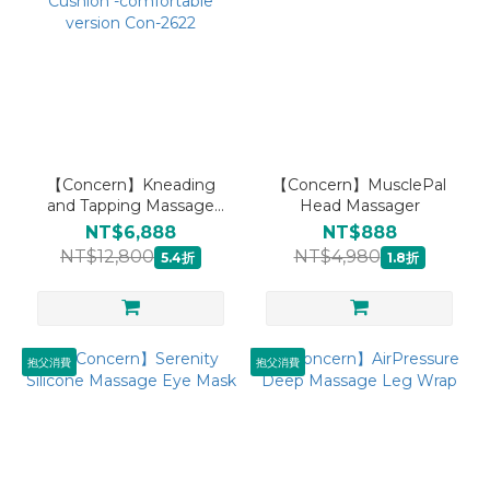
【Concern】Kneading
【Concern】MusclePal
and Tapping Massage
Head Massager
Seat Cushion -
NT$6,888
NT$888
comfortable version Con-
NT$12,800
NT$4,980
5.4折
1.8折
2622
抱父消費
抱父消費